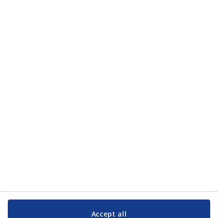
Contact us
JYSK A/S
CVR 13590400
Soedalsparken 18
8220 Brabrand
Denmark
Phone
(+45) 89 39 75 00
Accept all