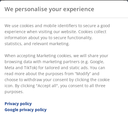
DECLARATIONS OF
We personalise your experience
CONFORMITY
We use cookies and mobile identifiers to secure a good
experience when visiting our website. Cookies collect
information about you to secure functionality,
statistics, and relevant marketing.
When accepting Marketing cookies, we will share your
Here is an overview of our
browsing data with marketing partners (e.g. Google,
declarations of conformity.
Meta and TikTok) for tailored and static ads. You can
read more about the purposes from “Modify” and
choose to withdraw your consent by clicking the cookie
icon. By clicking "Accept all", you consent to all three
purposes.
ABILDSKOV
Privacy policy
Google privacy policy
SVANEKE
VONSILD