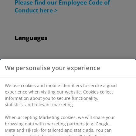
Please find our Employee Code of
Conduct here >
Languages
Employee Code of Conduct - Austria
We personalise your experience
Employee Code of Conduct - Belgium
We use cookies and mobile identifiers to secure a good
(Dutch)
experience when visiting our website. Cookies collect
information about you to secure functionality,
Employee Code of Conduct - Belgium
statistics, and relevant marketing.
(French)
When accepting Marketing cookies, we will share your
browsing data with marketing partners (e.g. Google,
Employee Code of Conduct - Bosnia
Meta and TikTok) for tailored and static ads. You can