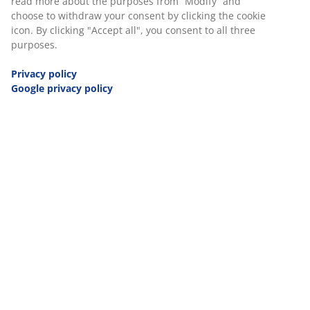
and Herzegovina
read more about the purposes from “Modify” and
choose to withdraw your consent by clicking the cookie
icon. By clicking "Accept all", you consent to all three
Employee Code of Conduct - Bulgaria
purposes.
Privacy policy
Employee Code of Conduct - Croatia
Google privacy policy
Employee Code of Conduct - The
Czech Republic
Employee Code of Conduct -
Denmark
Employee Code of Conduct - Finland
Employee Code of Conduct - France
Employee Code of Conduct -