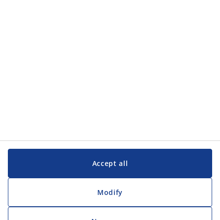
Contact us
JYSK A/S
CVR 13590400
Soedalsparken 18
8220 Brabrand
Denmark
Phone
(+45) 89 39 75 00
Accept all
Follow us
Modify
©2026. All rights reserved.
Adjust cookie consent