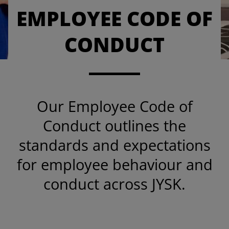
EMPLOYEE CODE OF
CONDUCT
Our Employee Code of
Conduct outlines the
standards and expectations
for employee behaviour and
conduct across JYSK.