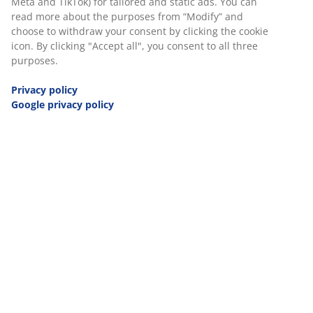
Meta and TikTok) for tailored and static ads. You can
JYSK Poland
read more about the purposes from “Modify” and
JYSK Czech Republic
choose to withdraw your consent by clicking the cookie
icon. By clicking "Accept all", you consent to all three
JYSK Hungary
purposes.
JYSK Slovakia
JYSK Netherlands
Privacy policy
JYSK Slovenia
Google privacy policy
JYSK United Kingdom
JYSK Croatia
JYSK Bosnia and Herzegovina
JYSK Serbia
JYSK Ukraine
JYSK Romania
JYSK Bulgaria
JYSK Greece
JYSK Belgium
JYSK Ireland