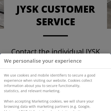
JYSK CUSTOMER
SERVICE
Contact the individual JYSK
country Customer Service.
We personalise your experience
We use cookies and mobile identifiers to secure a good
experience when visiting our website. Cookies collect
information about you to secure functionality,
JYSK Denmark
statistics, and relevant marketing.
JYSK Sweden
When accepting Marketing cookies, we will share your
JYSK Norway
browsing data with marketing partners (e.g. Google,
JYSK Finland